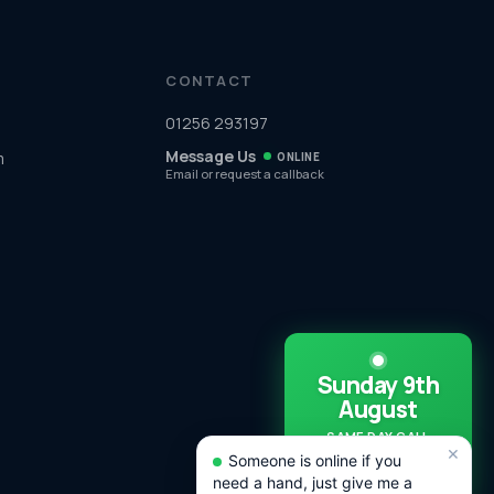
CONTACT
01256 293197
Message Us
m
ONLINE
Email or request a callback
Sunday 9th
August
SAME DAY CALL
×
OUTS
Someone is online if you
AVAILABLE TODAY!
need a hand, just give me a