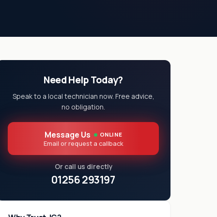
Need Help Today?
Speak to a local technician now. Free advice,
no obligation.
Message Us
ONLINE
Email or request a callback
Or call us directly
01256 293197