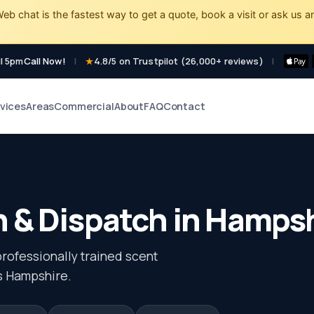
eb chat is the fastest way to get a quote, book a visit or ask us a
l 5pm
Call Now!
|
4.8/5 on Trustpilot (26,000+ reviews)
|
vices
Areas
Commercial
About
FAQ
Contact
 & Dispatch in Hamps
professionally trained scent
ss Hampshire.