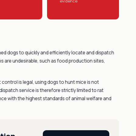
evidence
ned dogs to quickly and efficiently locate and dispatch
aps are undesirable, such as food production sites,
t control is legal, using dogs to hunt mice is not
ispatch service is therefore strictly limited to rat
dance with the highest standards of animal welfare and