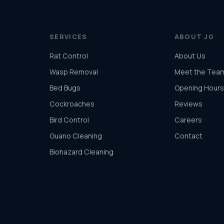
SERVICES
ABOUT JG
Rat Control
About Us
Wasp Removal
Meet the Tea
Bed Bugs
Opening Hours
Cockroaches
Reviews
Bird Control
Careers
Guano Cleaning
Contact
Biohazard Cleaning