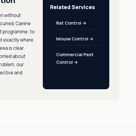
tion
Related Services
en without
Rat Control →
ccurred. Canine
ent programme: to
Mouse Control →
nt exactly where
rea is clear
Commercial Pest
orried about
Control →
problem, our
fective and