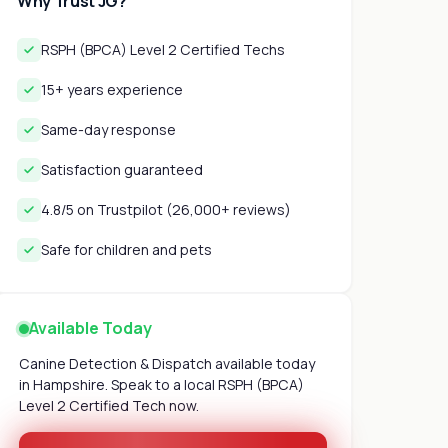
Why Trust JG?
RSPH (BPCA) Level 2 Certified Techs
15+ years experience
Same-day response
Satisfaction guaranteed
4.8/5 on Trustpilot (26,000+ reviews)
Safe for children and pets
Available Today
Canine Detection & Dispatch available today
in Hampshire. Speak to a local RSPH (BPCA)
Level 2 Certified Tech now.