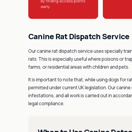
by finding access points
early
Canine Rat Dispatch Service
Our canine rat dispatch service uses specially trai
rats. This is especially useful where poisons or tr
farms, or residential areas with children and pets.
It is important to note that, while using dogs for ra
permitted under current UK legislation. Our canine d
infestations, and all work is carried out in accor
legal compliance.