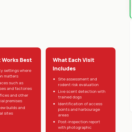
t Works Best
What Each Visit
Includes
ty settings where
on matters
Site assessment and
aces such as
rodent risk evaluation
es and factories
Live scent detection with
ffices and other
trained dogs
al premises
Identification of access
ew builds and
points and harbourage
al sites
areas
Post-inspection report
with photographic