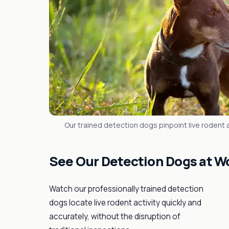
Our trained detection dogs pinpoint live rodent ac
See Our Detection Dogs at W
Watch our professionally trained detection
dogs locate live rodent activity quickly and
accurately, without the disruption of