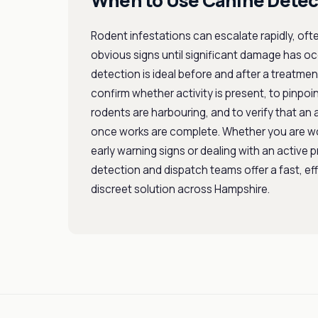
When to Use Canine Detec
Rodent infestations can escalate rapidly, oft
obvious signs until significant damage has o
detection is ideal before and after a treatm
confirm whether activity is present, to pinpoi
rodents are harbouring, and to verify that an a
once works are complete. Whether you are w
early warning signs or dealing with an active 
detection and dispatch teams offer a fast, ef
discreet solution across Hampshire.