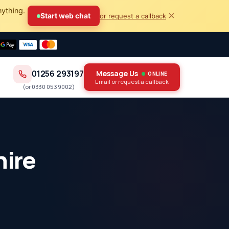
nything.
×
Start web chat
or request a callback
01256 293197
Message Us
ONLINE
Email or request a callback
(or
0330 053 9002
)
hire