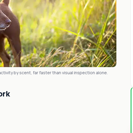
tivity by scent, far faster than visual inspection alone.
ork