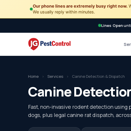
Our phone lines are extremely busy right now.
W
We usually reply within minutes.
Lines Open
unti
Ser
Home
›
Services
›
Canine Detection & Dispatch
Canine Detection
Fast, non-invasive rodent detection using 
dogs, plus legal canine rat dispatch, acro