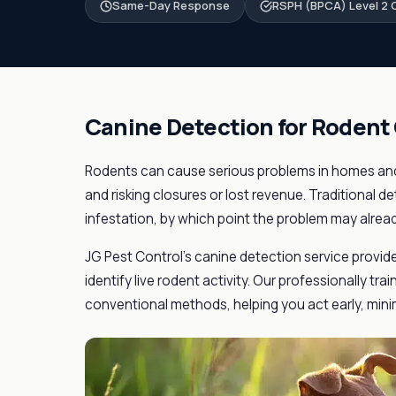
Same-Day Response
RSPH (BPCA) Level 2 C
Canine Detection for Rodent
Rodents can cause serious problems in homes and
and risking closures or lost revenue. Traditional de
infestation, by which point the problem may alrea
JG Pest Control's canine detection service provid
identify live rodent activity. Our professionally tr
conventional methods, helping you act early, mini