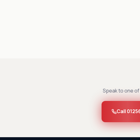
Speak to one of 
Call 0125