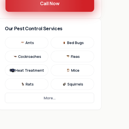
Call Now
Our Pest Control Services
Ants
Bed Bugs
Cockroaches
Fleas
Heat Treatment
Mice
Rats
Squirrels
More...