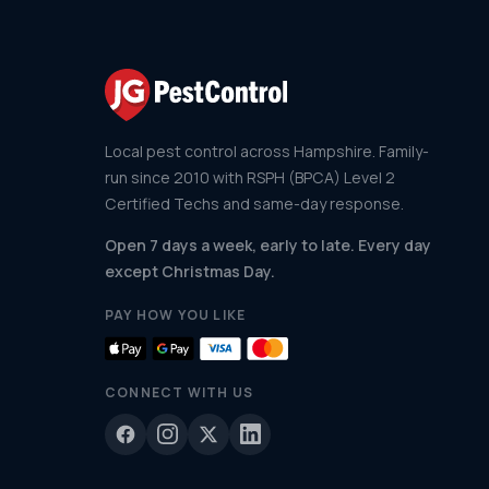
Local pest control across Hampshire. Family-
run since 2010 with RSPH (BPCA) Level 2
Certified Techs and same-day response.
Open 7 days a week, early to late. Every day
except Christmas Day.
PAY HOW YOU LIKE
CONNECT WITH US