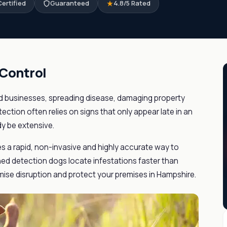
ertified
Guaranteed
4.8/5 Rated
 Control
 businesses, spreading disease, damaging property
tection often relies on signs that only appear late in an
dy be extensive.
es a rapid, non-invasive and highly accurate way to
ained detection dogs locate infestations faster than
mise disruption and protect your premises in Hampshire.