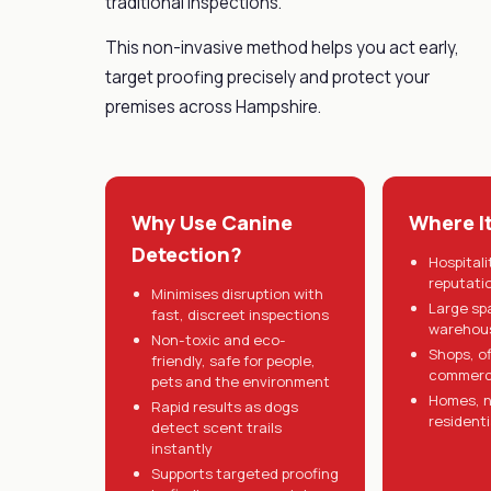
traditional inspections.
This non-invasive method helps you act early,
target proofing precisely and protect your
premises across Hampshire.
Why Use Canine
Where I
Detection?
Hospitali
reputati
Minimises disruption with
Large sp
fast, discreet inspections
warehous
Non-toxic and eco-
Shops, o
friendly, safe for people,
commerci
pets and the environment
Homes, n
Rapid results as dogs
residenti
detect scent trails
instantly
Supports targeted proofing