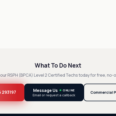
What To Do Next
our RSPH (BPCA) Level 2 Certified Techs today for free, no-o
Message Us
ONLINE
6 293197
Commercial P
Email or request a callback