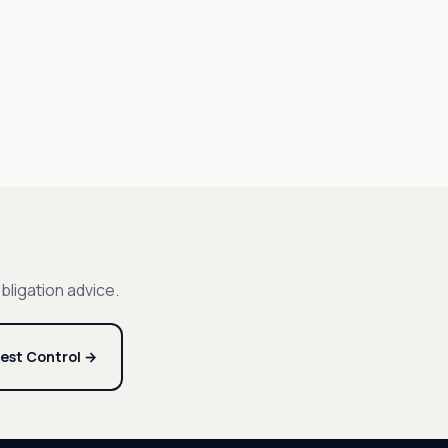
bligation advice.
est Control →