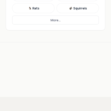
Rats
Squirrels
More...