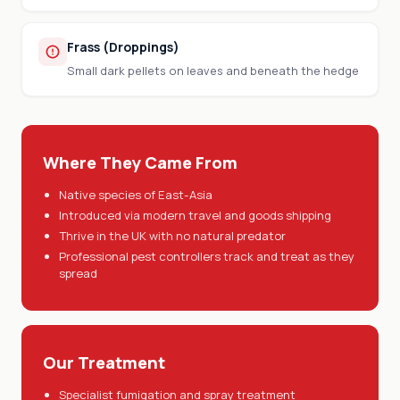
Frass (Droppings)
Small dark pellets on leaves and beneath the hedge
Where They Came From
Native species of East-Asia
Introduced via modern travel and goods shipping
Thrive in the UK with no natural predator
Professional pest controllers track and treat as they
spread
Our Treatment
Specialist fumigation and spray treatment