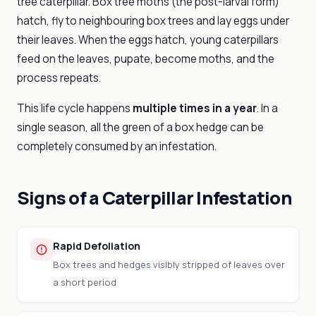
tree caterpillar. Box tree moths (the post-larval form)
hatch, fly to neighbouring box trees and lay eggs under
their leaves. When the eggs hatch, young caterpillars
feed on the leaves, pupate, become moths, and the
process repeats.
This life cycle happens
multiple times in a year
. In a
single season, all the green of a box hedge can be
completely consumed by an infestation.
Signs of a Caterpillar Infestation
Rapid Defoliation
Box trees and hedges visibly stripped of leaves over
a short period