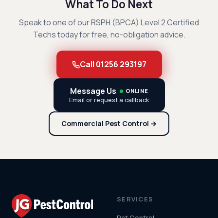
What To Do Next
Speak to one of our RSPH (BPCA) Level 2 Certified
Techs today for free, no-obligation advice.
Call 01256 293197
Message Us
ONLINE
Email or request a callback
Commercial Pest Control →
SERVICES
Rat Control