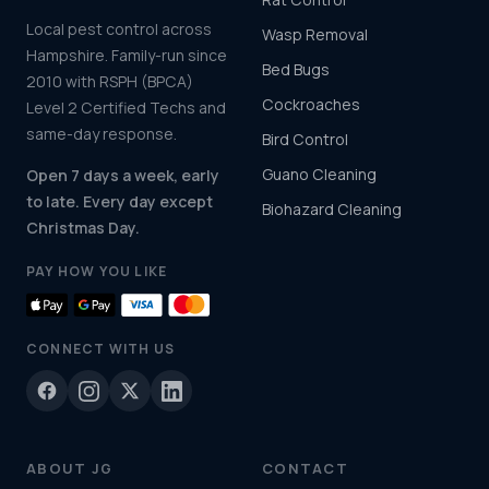
Local pest control across
Wasp Removal
Hampshire. Family-run since
Bed Bugs
2010 with RSPH (BPCA)
Cockroaches
Level 2 Certified Techs and
same-day response.
Bird Control
Guano Cleaning
Open 7 days a week, early
to late. Every day except
Biohazard Cleaning
Christmas Day.
PAY HOW YOU LIKE
CONNECT WITH US
ABOUT JG
CONTACT