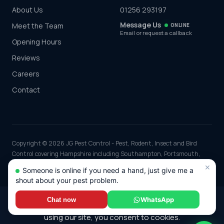
About Us
01256 293197
Message Us
Meet the Team
ONLINE
Email or request a callback
Opening Hours
Reviews
Careers
Contact
Copyright © 2026 JG Pest Control - Pest, Rodent, Insect and Bird
Control covering Hampshire including Southampton, Portsmouth,
Winchester and Basingstoke and the rest of the UK. Part of JG
×
Someone is online if you need a hand, just give me a
Environmental Ltd. Registered in England and Wales, Company No:
shout about your pest problem.
7568726.
*Any discounts only apply to standard jobs up to the value of £1000.00
WhatsApp
Chat now