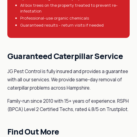
All box trees on the property treated to prevent re-
infestation
Professional-use organic chemicals
Guaranteed results - return visits if needed
Guaranteed Caterpillar Service
JG Pest Control is fully insured and provides a guarantee
with all our services. We provide same-day removal of
caterpillar problems across Hampshire.
Family-run since 2010 with 15+ years of experience. RSPH
(BPCA) Level 2 Certified Techs, rated 4.8/5 on Trustpilot.
Find Out More