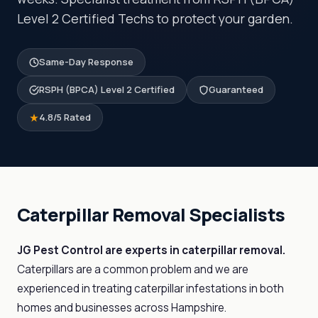
Level 2 Certified Techs to protect your garden.
Same-Day Response
RSPH (BPCA) Level 2 Certified
Guaranteed
4.8/5 Rated
Caterpillar Removal Specialists
JG Pest Control are experts in caterpillar removal.
Caterpillars are a common problem and we are
experienced in treating caterpillar infestations in both
homes and businesses across Hampshire.