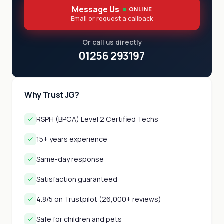
Message Us
ONLINE
Email or request a callback
Or call us directly
01256 293197
Why Trust JG?
RSPH (BPCA) Level 2 Certified Techs
15+ years experience
Same-day response
Satisfaction guaranteed
4.8/5 on Trustpilot (26,000+ reviews)
Safe for children and pets