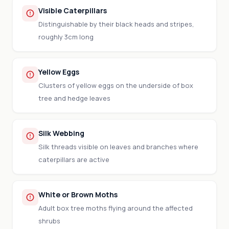
Visible Caterpillars
Distinguishable by their black heads and stripes,
roughly 3cm long
Yellow Eggs
Clusters of yellow eggs on the underside of box
tree and hedge leaves
Silk Webbing
Silk threads visible on leaves and branches where
caterpillars are active
White or Brown Moths
Adult box tree moths flying around the affected
shrubs