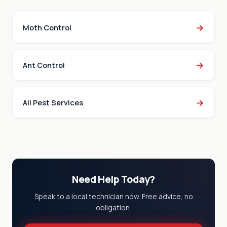
→
Moth Control
→
Ant Control
→
All Pest Services
Need Help Today?
Speak to a local technician now. Free advice, no
obligation.