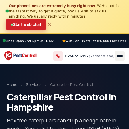
Our phone lines are extremely busy right now.
Web chat is
the fastest way to get a quote, book a visit or ask us
anything. We usually reply within minutes.
×
Start web chat
Lines Open
until 5pm
Call Now!
|
4.8/5 on Trustpilot (26,000+ reviews)
01256 293197
(or
0330 053 9002
)
Home
›
Services
›
Caterpillar Pest Control
Caterpillar Pest Control in
Hampshire
Box tree caterpillars can strip a hedge bare in
weeks. Specialist treatment from RSPH (BPCA)