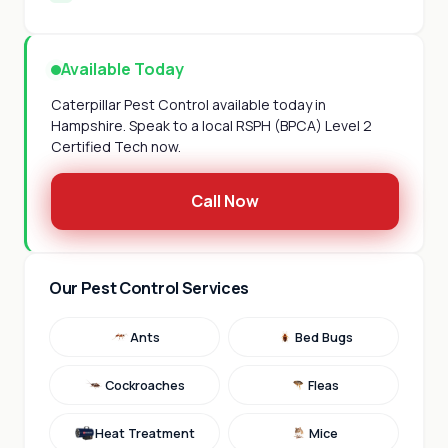
Available Today
Caterpillar Pest Control available today in
Hampshire. Speak to a local RSPH (BPCA) Level 2
Certified Tech now.
Call Now
Our Pest Control Services
Ants
Bed Bugs
Cockroaches
Fleas
Heat Treatment
Mice