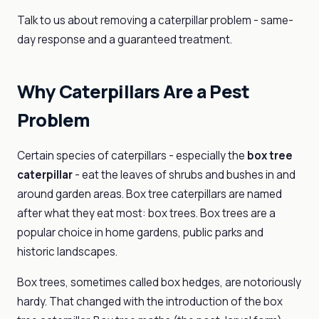
Talk to us about removing a caterpillar problem - same-
day response and a guaranteed treatment.
Why Caterpillars Are a Pest
Problem
Certain species of caterpillars - especially the
box tree
caterpillar
- eat the leaves of shrubs and bushes in and
around garden areas. Box tree caterpillars are named
after what they eat most: box trees. Box trees are a
popular choice in home gardens, public parks and
historic landscapes.
Box trees, sometimes called box hedges, are notoriously
hardy. That changed with the introduction of the box